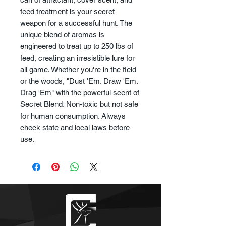
feed treatment is your secret
weapon for a successful hunt. The
unique blend of aromas is
engineered to treat up to 250 lbs of
feed, creating an irresistible lure for
all game. Whether you're in the field
or the woods, "Dust 'Em. Draw 'Em.
Drag 'Em" with the powerful scent of
Secret Blend. Non-toxic but not safe
for human consumption. Always
check state and local laws before
use.