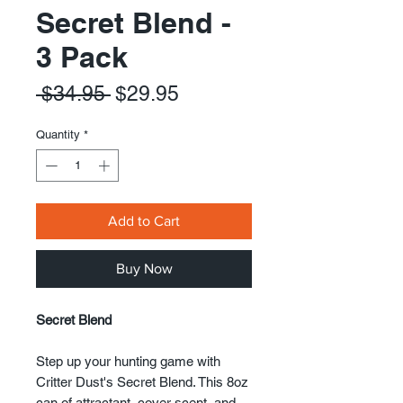
Secret Blend -
3 Pack
Regular
Sale
 $34.95 
$29.95
Price
Price
Quantity
*
Add to Cart
Buy Now
Secret Blend
Step up your hunting game with
Critter Dust's Secret Blend. This 8oz
can of attractant, cover scent, and